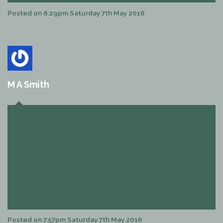
Posted on
8:29pm Saturday 7th May 2016
M A Smith
These are absolutely beautiful! Are they for
sale? I love the colours and the up-beat feel
of both of these! Will they be on show at
Burton Agnes? I'll look forward to seeing
them in the flesh. Brill, as we say in Bristol!
Posted on
7:57pm Saturday 7th May 2016