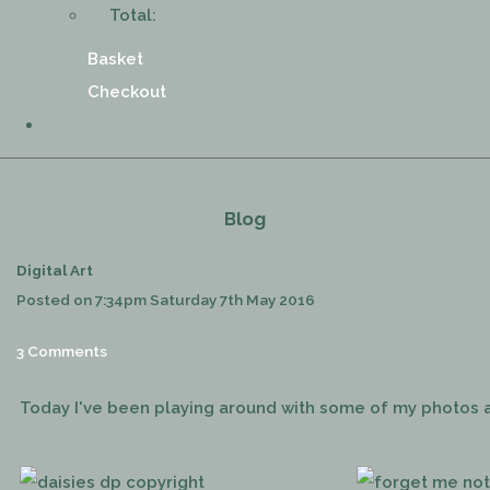
Total:
Basket
Checkout
Blog
Digital Art
Posted on
7:34pm Saturday 7th May 2016
3 Comments
Today I've been playing around with some of my photos a