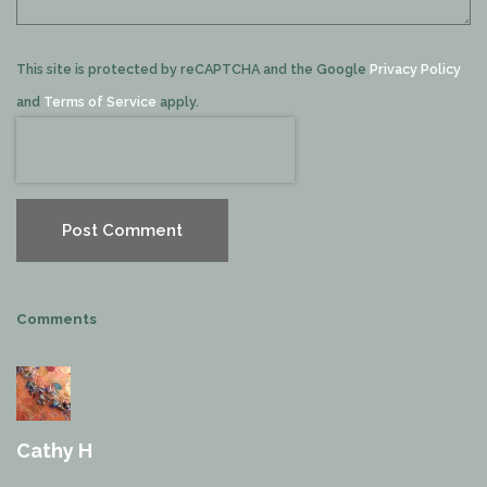
This site is protected by reCAPTCHA and the Google
Privacy Policy
and
Terms of Service
apply.
Post Comment
Comments
Cathy H