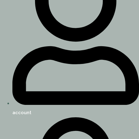
account