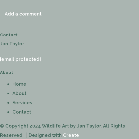
Add a comment
Contact
Jan Taylor
[email protected]
About
Home
About
Services
Contact
© Copyright 2024 Wildlife Art by Jan Taylor. All Rights
Reserved.
Designed with
Create