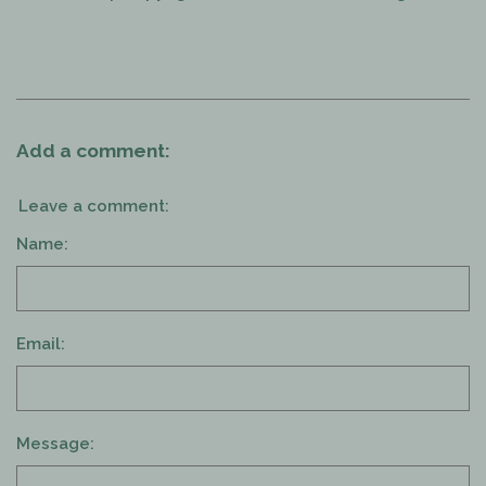
Add a comment:
Leave a comment:
Name:
Email:
Message: