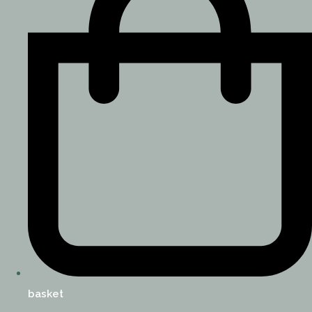
basket