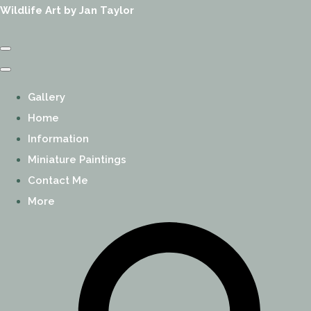
Wildlife Art by Jan Taylor
Gallery
Home
Information
Miniature Paintings
Contact Me
More