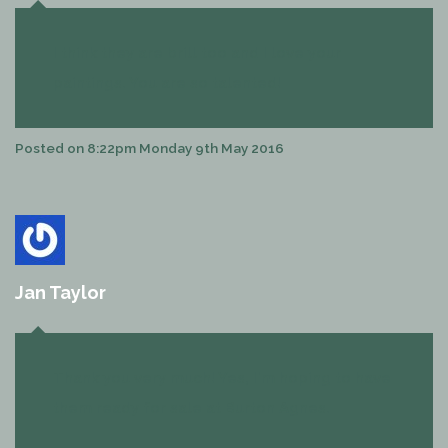
I think they are brill too and I love your
paintings. You are so talented!
Posted on
8:22pm Monday 9th May 2016
Jan Taylor
Thank you very much! Yes, I'm hoping to have
them ready for sale at Burton Agnes.